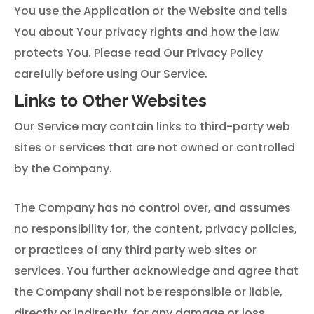
You use the Application or the Website and tells
You about Your privacy rights and how the law
protects You. Please read Our Privacy Policy
carefully before using Our Service.
Links to Other Websites
Our Service may contain links to third-party web
sites or services that are not owned or controlled
by the Company.
The Company has no control over, and assumes
no responsibility for, the content, privacy policies,
or practices of any third party web sites or
services. You further acknowledge and agree that
the Company shall not be responsible or liable,
directly or indirectly, for any damage or loss