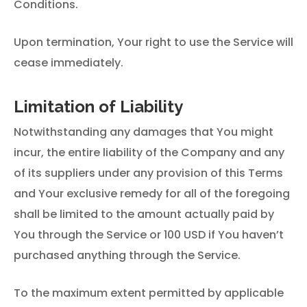
Conditions.
Upon termination, Your right to use the Service will
cease immediately.
Limitation of Liability
Notwithstanding any damages that You might
incur, the entire liability of the Company and any
of its suppliers under any provision of this Terms
and Your exclusive remedy for all of the foregoing
shall be limited to the amount actually paid by
You through the Service or 100 USD if You haven’t
purchased anything through the Service.
To the maximum extent permitted by applicable