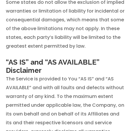
Some states do not allow the exclusion of implied
warranties or limitation of liability for incidental or
consequential damages, which means that some
of the above limitations may not apply. In these
states, each party’s liability will be limited to the
greatest extent permitted by law.
“AS IS” and “AS AVAILABLE”
Disclaimer
The Service is provided to You “AS IS” and “AS
AVAILABLE” and with all faults and defects without
warranty of any kind. To the maximum extent
permitted under applicable law, the Company, on
its own behalf and on behalf of its Affiliates and
its and their respective licensors and service