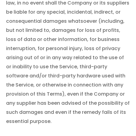
law, in no event shall the Company or its suppliers
be liable for any special, incidental, indirect, or
consequential damages whatsoever (including,
but not limited to, damages for loss of profits,
loss of data or other information, for business
interruption, for personal injury, loss of privacy
arising out of or in any way related to the use of
or inability to use the Service, third-party
software and/or third-party hardware used with
the Service, or otherwise in connection with any
provision of this Terms), even if the Company or
any supplier has been advised of the possibility of
such damages and even if the remedy fails of its
essential purpose.