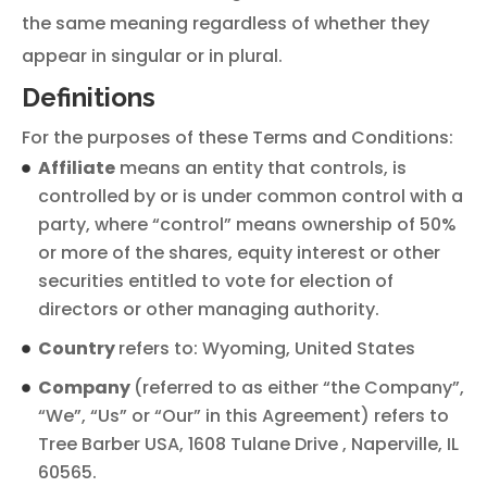
the same meaning regardless of whether they
appear in singular or in plural.
Definitions
For the purposes of these Terms and Conditions:
Affiliate
means an entity that controls, is
controlled by or is under common control with a
party, where “control” means ownership of 50%
or more of the shares, equity interest or other
securities entitled to vote for election of
directors or other managing authority.
Country
refers to: Wyoming, United States
Company
(referred to as either “the Company”,
“We”, “Us” or “Our” in this Agreement) refers to
Tree Barber USA, 1608 Tulane Drive , Naperville, IL
60565.