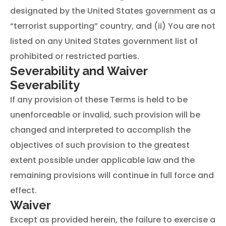
designated by the United States government as a
“terrorist supporting” country, and (ii) You are not
listed on any United States government list of
prohibited or restricted parties.
Severability and Waiver
Severability
If any provision of these Terms is held to be
unenforceable or invalid, such provision will be
changed and interpreted to accomplish the
objectives of such provision to the greatest
extent possible under applicable law and the
remaining provisions will continue in full force and
effect.
Waiver
Except as provided herein, the failure to exercise a