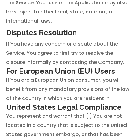
the Service. Your use of the Application may also
be subject to other local, state, national, or
international laws.
Disputes Resolution
If You have any concern or dispute about the
Service, You agree to first try to resolve the
dispute informally by contacting the Company.
For European Union (EU) Users
If You are a European Union consumer, you will
benefit from any mandatory provisions of the law
of the country in which you are resident in.
United States Legal Compliance
You represent and warrant that (i) You are not
located in a country that is subject to the United
States government embargo, or that has been