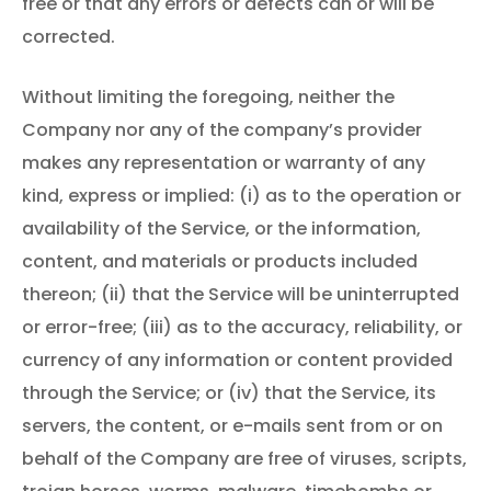
free or that any errors or defects can or will be
corrected.
Without limiting the foregoing, neither the
Company nor any of the company’s provider
makes any representation or warranty of any
kind, express or implied: (i) as to the operation or
availability of the Service, or the information,
content, and materials or products included
thereon; (ii) that the Service will be uninterrupted
or error-free; (iii) as to the accuracy, reliability, or
currency of any information or content provided
through the Service; or (iv) that the Service, its
servers, the content, or e-mails sent from or on
behalf of the Company are free of viruses, scripts,