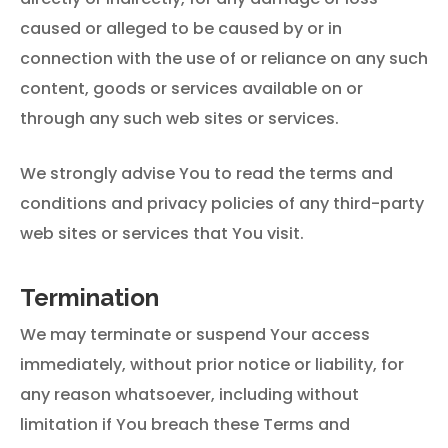
caused or alleged to be caused by or in
connection with the use of or reliance on any such
content, goods or services available on or
through any such web sites or services.
We strongly advise You to read the terms and
conditions and privacy policies of any third-party
web sites or services that You visit.
Termination
We may terminate or suspend Your access
immediately, without prior notice or liability, for
any reason whatsoever, including without
limitation if You breach these Terms and