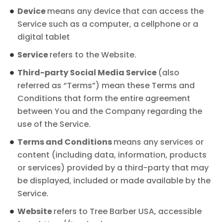
Device
means any device that can access the
Service such as a computer, a cellphone or a
digital tablet
Service
refers to the Website.
Third-party Social Media Service
(also
referred as “Terms”) mean these Terms and
Conditions that form the entire agreement
between You and the Company regarding the
use of the Service.
Terms and Conditions
means any services or
content (including data, information, products
or services) provided by a third-party that may
be displayed, included or made available by the
Service.
Website
refers to Tree Barber USA, accessible