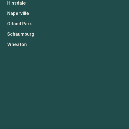
Hinsdale
Naperville
Orland Park
Schaumburg
Wheaton