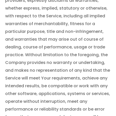
providers, expressly disclaims all warranties,
whether express, implied, statutory or otherwise,
with respect to the Service, including all implied
warranties of merchantability, fitness for a
particular purpose, title and non-infringement,
and warranties that may arise out of course of
dealing, course of performance, usage or trade
practice. Without limitation to the foregoing, the
Company provides no warranty or undertaking,
and makes no representation of any kind that the
Service will meet Your requirements, achieve any
intended results, be compatible or work with any
other software, applications, systems or services,
operate without interruption, meet any
performance or reliability standards or be error