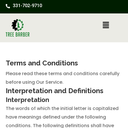
Skip
331-702-9710
to
content
Menu
Terms and Conditions
Please read these terms and conditions carefully
before using Our Service.
Interpretation and Definitions
Interpretation
The words of which the initial letter is capitalized
have meanings defined under the following
conditions. The following definitions shall have