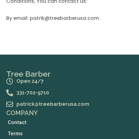
Conditions, You can contact us:
By email: patrik@treebarberusa.com
Tree Barber
Open 24/7
331-702-9710
patrick@treebarberusa.com
COMPANY
Contact
Terms