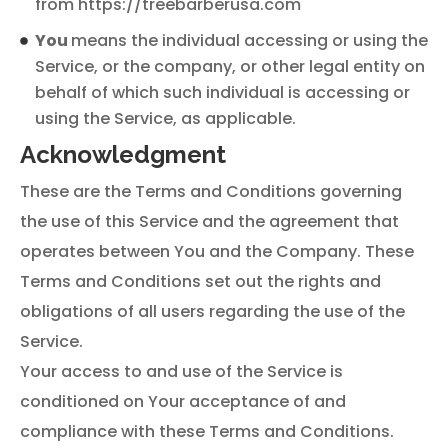
from https://treebarberusa.com
You
means the individual accessing or using the
Service, or the company, or other legal entity on
behalf of which such individual is accessing or
using the Service, as applicable.
Acknowledgment
These are the Terms and Conditions governing
the use of this Service and the agreement that
operates between You and the Company. These
Terms and Conditions set out the rights and
obligations of all users regarding the use of the
Service.
Your access to and use of the Service is
conditioned on Your acceptance of and
compliance with these Terms and Conditions.