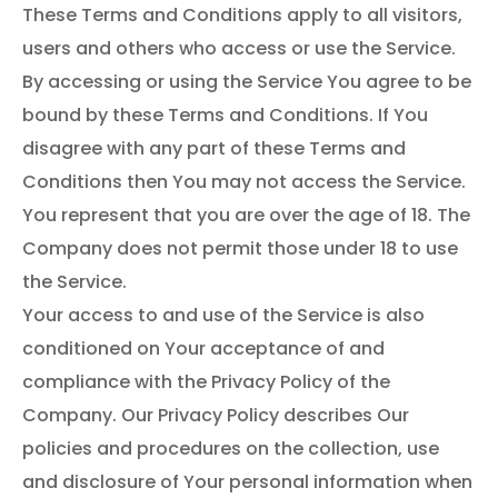
These Terms and Conditions apply to all visitors,
users and others who access or use the Service.
By accessing or using the Service You agree to be
bound by these Terms and Conditions. If You
disagree with any part of these Terms and
Conditions then You may not access the Service.
You represent that you are over the age of 18. The
Company does not permit those under 18 to use
the Service.
Your access to and use of the Service is also
conditioned on Your acceptance of and
compliance with the Privacy Policy of the
Company. Our Privacy Policy describes Our
policies and procedures on the collection, use
and disclosure of Your personal information when