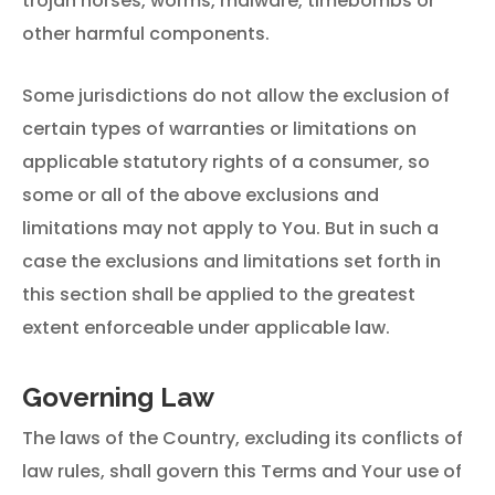
trojan horses, worms, malware, timebombs or
other harmful components.
Some jurisdictions do not allow the exclusion of
certain types of warranties or limitations on
applicable statutory rights of a consumer, so
some or all of the above exclusions and
limitations may not apply to You. But in such a
case the exclusions and limitations set forth in
this section shall be applied to the greatest
extent enforceable under applicable law.
Governing Law
The laws of the Country, excluding its conflicts of
law rules, shall govern this Terms and Your use of