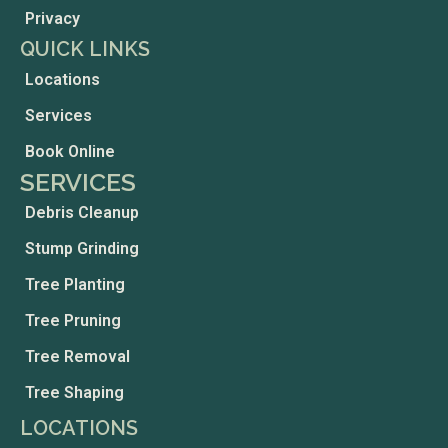
Privacy
QUICK LINKS
Locations
Services
Book Online
SERVICES
Debris Cleanup
Stump Grinding
Tree Planting
Tree Pruning
Tree Removal
Tree Shaping
LOCATIONS