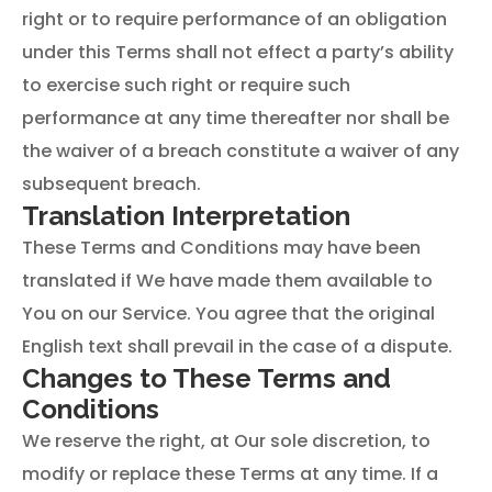
right or to require performance of an obligation
under this Terms shall not effect a party’s ability
to exercise such right or require such
performance at any time thereafter nor shall be
the waiver of a breach constitute a waiver of any
subsequent breach.
Translation Interpretation
These Terms and Conditions may have been
translated if We have made them available to
You on our Service. You agree that the original
English text shall prevail in the case of a dispute.
Changes to These Terms and
Conditions
We reserve the right, at Our sole discretion, to
modify or replace these Terms at any time. If a