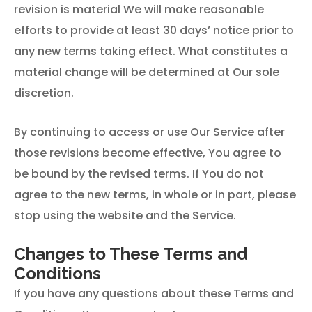
revision is material We will make reasonable
efforts to provide at least 30 days’ notice prior to
any new terms taking effect. What constitutes a
material change will be determined at Our sole
discretion.
By continuing to access or use Our Service after
those revisions become effective, You agree to
be bound by the revised terms. If You do not
agree to the new terms, in whole or in part, please
stop using the website and the Service.
Changes to These Terms and
Conditions
If you have any questions about these Terms and